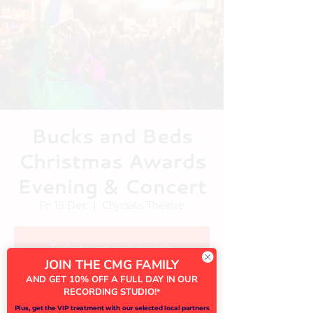
Bucks and Beds
Christmas Awards
Evening & Concert
Fri 19 Dec
  |  
Chyrsalis Theatre
Tickets are not on sale
JOIN THE CMG FAMILY
See other events
AND GET 10% OFF A FULL DAY IN OUR
RECORDING STUDIO!
*
Plus, get the VIP treatment with our selected local partners