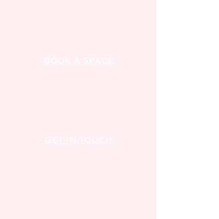
BOOK A SPACE
GET IN TOUCH