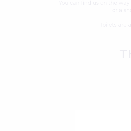
You can find us on the way 
or a sh
Toilets are 
T