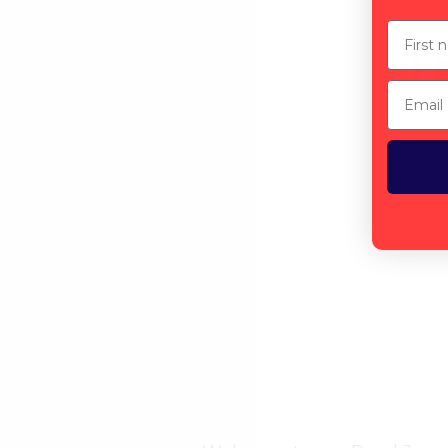
First n
T
Email