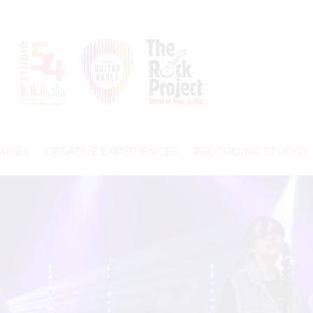
MMES
CREATIVE EXPERIENCES
RECORDING STUDIO