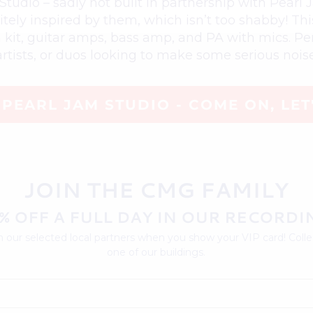
udio – sadly not built in partnership with Pearl 
initely inspired by them, which isn’t too shabby! T
m kit, guitar amps, bass amp, and PA with mics. Per
artists, or duos looking to make some serious noise
PEARL JAM STUDIO - COME ON, LET
JOIN THE CMG FAMILY
% OFF A FULL DAY IN OUR RECORDI
 our selected local partners when you show your VIP card! Collec
one of our buildings.