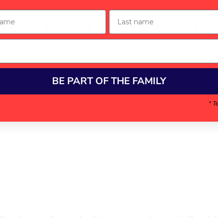
ame
Last name
HE PEARL JAM STUD
BE PART OF THE FAMILY
* T