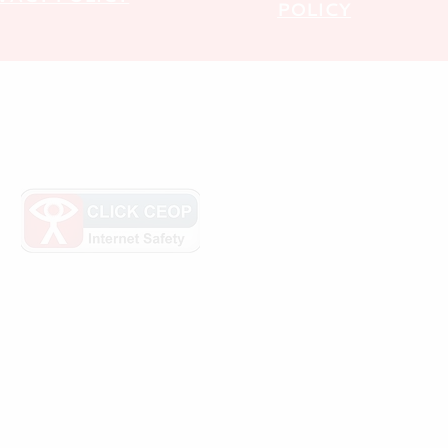
POLICY