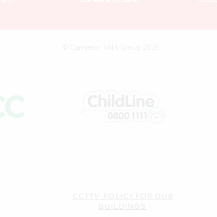
© Cameron Mills Group 2025
CCTTV POLICY FOR OUR
BUILDINGS