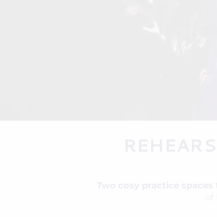
REHEARS
Two cosy practice spaces
of