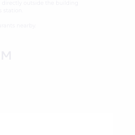
directly outside the building
 station.
urants nearby.
OM