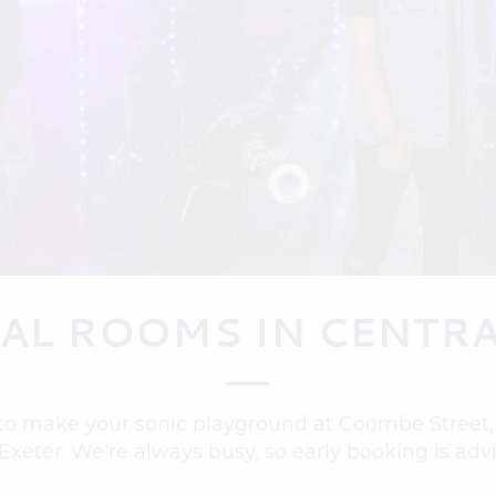
AL ROOMS IN CENTRA
to make your sonic playground at Coombe Street, o
 Exeter. We're always busy, so early booking is adv