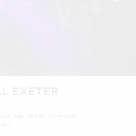
L EXETER
ur creative hub in the heart
ised.