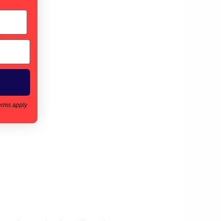
IO
erms apply