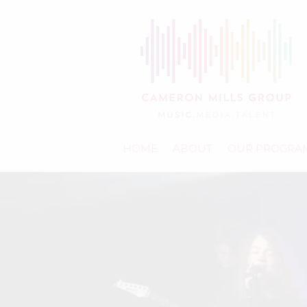
HOME
ABOUT
OUR PROGRA