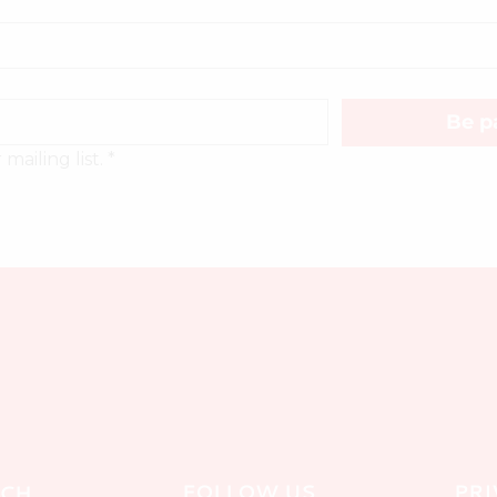
Be pa
mailing list.
*
FOLLOW US
PRI
UCH