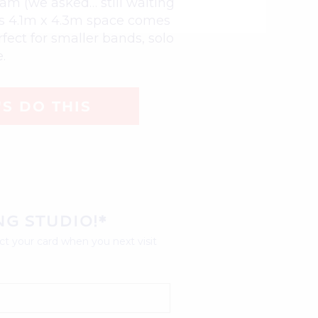
Jam (we asked… still waiting
his 4.1m x 4.3m space comes
fect for smaller bands, solo
.
'S DO THIS
NG STUDIO!*
t your card when you next visit 