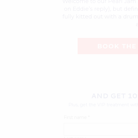
Welcome to our Pearl Jam St
on Eddie’s reply), but def
fully kitted out with a dru
BOOK THE 
AND GET 10
Plus, get the VIP treatment with
First name
*