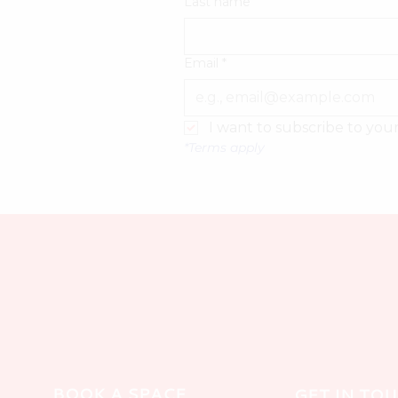
Last name
Email
*
I want to subscribe to your 
*Terms apply
BOOK A SPACE
GET IN TO