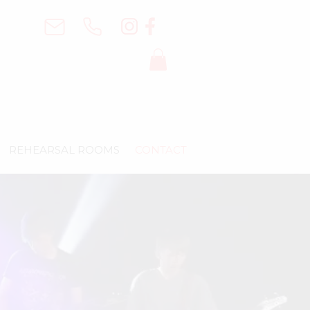
REHEARSAL ROOMS
CONTACT