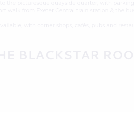
to the picturesque quayside quarter, with parking 
ort walk from Exeter Central train station & the bus
available, with corner shops, cafés, pubs and resta
HE BLACKSTAR RO