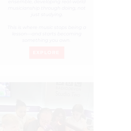
ensemble, developing real-world
musicianship through doing, not
just studying.
This is where music stops being a
lesson—and starts becoming
something you own.
EXPLORE