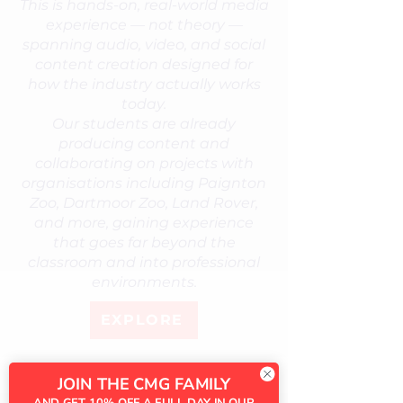
This is hands-on, real-world media
experience — not theory —
spanning audio, video, and social
content creation designed for
how the industry actually works
today.
Our students are already
producing content and
collaborating on projects with
organisations including Paignton
Zoo, Dartmoor Zoo, Land Rover,
and more, gaining experience
that goes far beyond the
classroom and into professional
environments.
EXPLORE
JOIN THE CMG FAMILY
AND GET 10% OFF A FULL DAY IN OUR