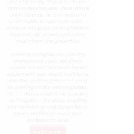
industry today. Step into our live
room to develop your ideas, shape
original songs, and understand
what makes a track truly work —
or move into production and learn
how to build, record, and refine
music from the ground up.
Working alongside an industry
professional, you’ll get direct
experience with state-of-the-art
equipment, real studio workflows,
and the creative processes used
by working artists and producers.
This is about more than learning
techniques — it’s about building
the confidence and capability to
create and finish music at a
professional level.
EXPLORE