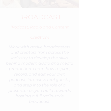
BROADCAST
(Podcast, Radio and Content
Creation)
Work with active broadcasters
and creators from across the
industry to develop the skills
behind modern audio and media
production. Learn how to plan,
record, and edit your own
podcast, interview real guests,
and step into the role of a
presenter as you build towards
hosting a full radio-style
broadcast.