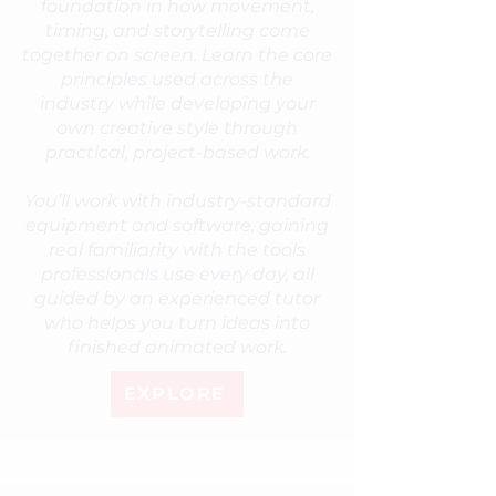
foundation in how movement,
timing, and storytelling come
together on screen. Learn the core
principles used across the
industry while developing your
own creative style through
practical, project-based work.
You’ll work with industry-standard
equipment and software, gaining
real familiarity with the tools
professionals use every day, all
guided by an experienced tutor
who helps you turn ideas into
finished animated work.
EXPLORE