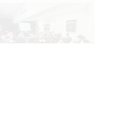
INDUSTRY
(Masterclasses, Guest Artists and
Live Briefs)
We deliver music masterclasses
for children and adults across the
UK, led by active industry
professionals who bring real-world