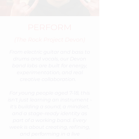
PERFORM
(The Rock Project Devon)
From electric guitar and bass to
drums and vocals, our Devon
band labs are built for energy,
experimentation, and real
creative collaboration.
For young people aged 7-18, this
isn't just learning an instrument -
it's building a sound, a mindset,
and a stage-ready identity as
part of a working band. Every
week is about creating, refining,
and performing in a live