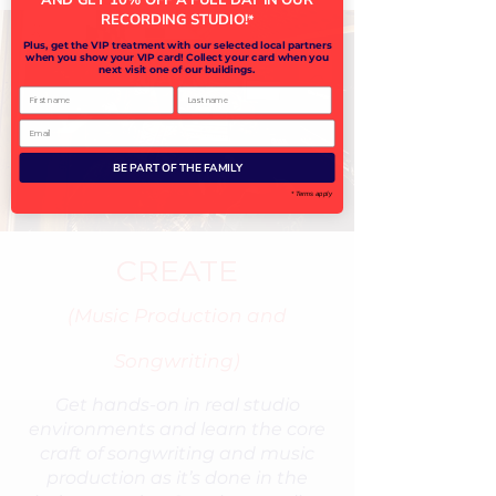
RECORDING STUDIO!
*
Plus, get the VIP treatment with our selected local partners
when you show your VIP card! Collect your card when you
next visit one of our buildings.
First name
Last name
Email
BE PART OF THE FAMILY
* Terms apply
CREATE
(Music Production and
Songwriting)
Get hands-on in real studio
environments and learn the core
craft of songwriting and music
production as it’s done in the