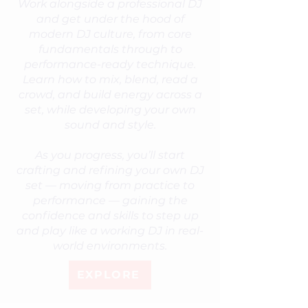
Work alongside a professional DJ
and get under the hood of
modern DJ culture, from core
fundamentals through to
performance-ready technique.
Learn how to mix, blend, read a
crowd, and build energy across a
set, while developing your own
sound and style.
As you progress, you’ll start
crafting and refining your own DJ
set — moving from practice to
performance — gaining the
confidence and skills to step up
and play like a working DJ in real-
world environments.
EXPLORE