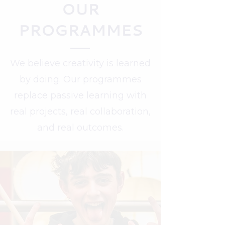
OUR
PROGRAMMES
We believe creativity is learned
by doing. Our programmes
replace passive learning with
real projects, real collaboration,
and real outcomes.