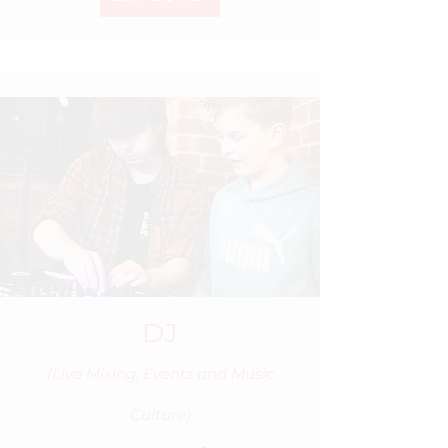
DJ
(Live Mixing, Events and Music
Culture)