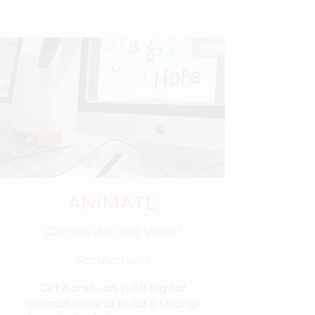
ANIMATE
(Digital Art and Visual
Production)
Get hands-on with digital
animation and build a strong