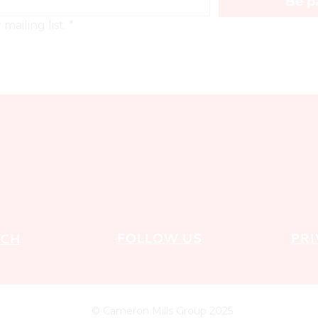
Be pa
mailing list.
*
FOLLOW US
PRI
UCH
© Cameron Mills Group 2025