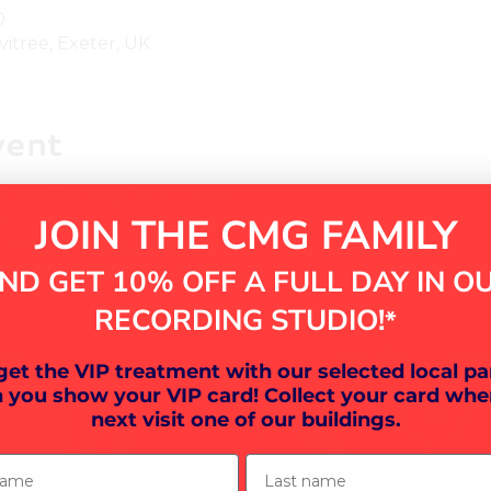
0
vitree, Exeter, UK
vent
Collision paying 12 – 12.45
JOIN THE CMG FAMILY
t
roject kids playing 3.15 – 4
 – have a go at our DJ Decks!
ND GET 10% OFF A FULL DAY IN O
RECORDING STUDIO!
*
 get the VIP treatment with our selected local pa
 you show your VIP card! Collect your card whe
next visit one of our buildings.
ame
Last name