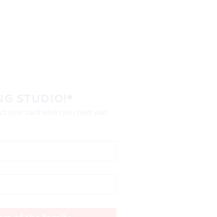
NG STUDIO!*
t your card when you next visit 