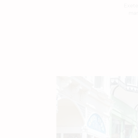
Exete
mark