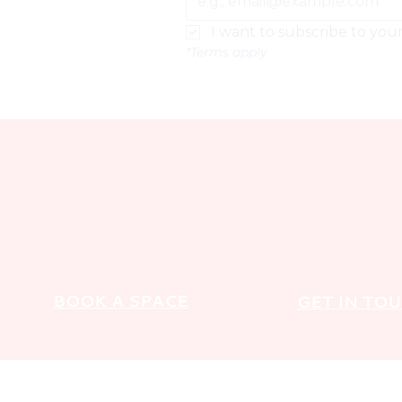
I want to subscribe to your 
*Terms apply
BOOK A SPACE
GET IN TO