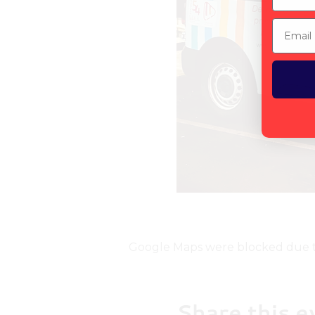
Email
Google Maps were blocked due to 
Share this e