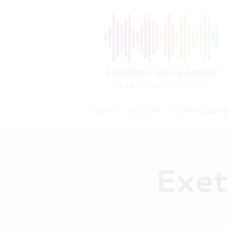
HOME
ABOUT
OUR PROGRA
Exet