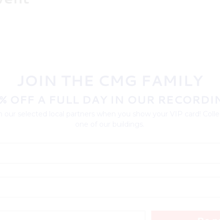
JOIN THE CMG FAMILY
% OFF A FULL DAY IN OUR RECORDI
 our selected local partners when you show your VIP card! Collec
one of our buildings.