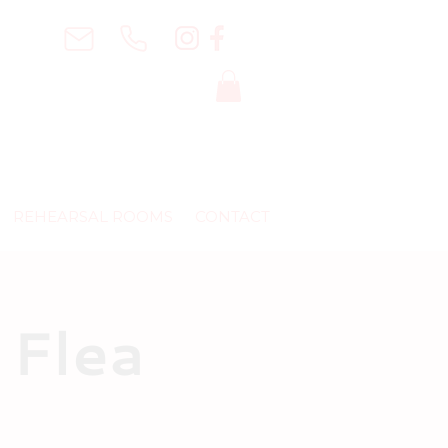
REHEARSAL ROOMS
CONTACT
 Flea