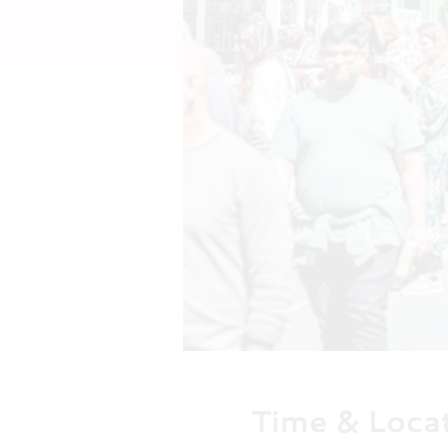
Time & Loca