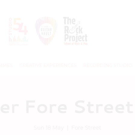
MMES
CREATIVE EXPERIENCES
RECORDING STUDIO
er Fore Street
Sun 18 May
  |  
Fore Street