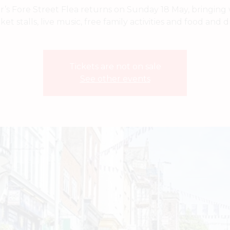
r’s Fore Street Flea returns on Sunday 18 May, bringing w
et stalls, live music, free family activities and food and d
Tickets are not on sale
See other events