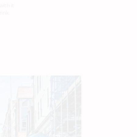
ith it
rink.