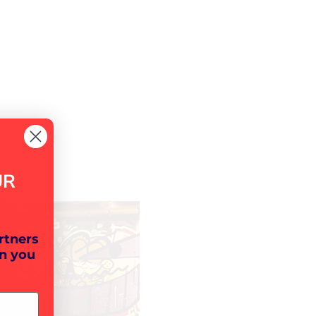
UR
rtners
n you