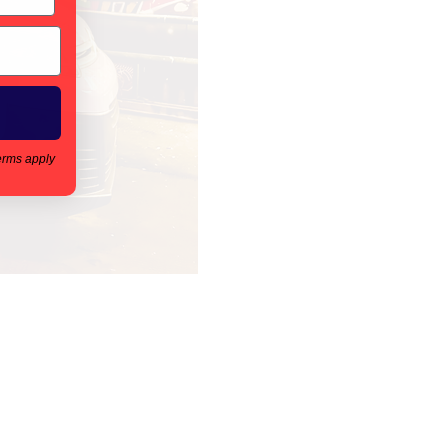
erms apply