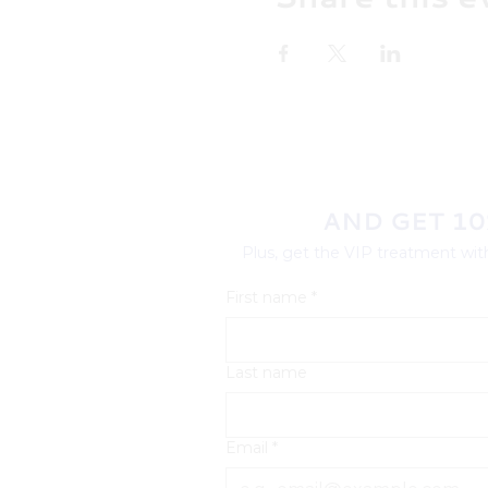
AND GET 10
Plus, get the VIP treatment with
First name
*
Last name
Email
*