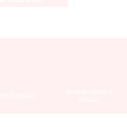
rt of the family
SAFEGUARDING
VACY POLICY
POLICY