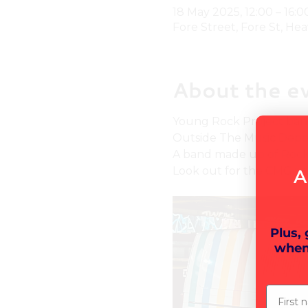
18 May 2025, 12:00 – 16:0
Fore Street, Fore St, Hea
About the e
Young Rock Project band 
Outside The Music Depo
A band made up of Rock P
Look out for the CMG van
A
Plus,
when
First n