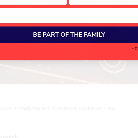
BE PART OF THE FAMILY
* T
your Analytics and functional cookie settings.
vent