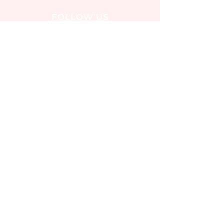
FOLLOW US
PRIVACY POLICY
SAFEGUARDING POLICY