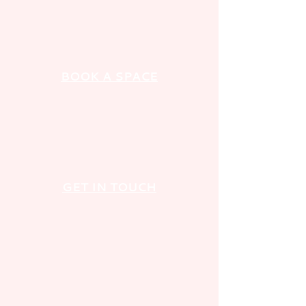
BOOK A SPACE
GET IN TOUCH