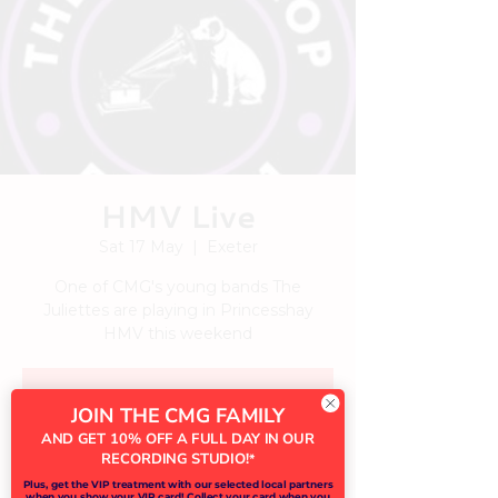
HMV Live
Sat 17 May
  |  
Exeter
One of CMG's young bands The
Juliettes are playing in Princesshay
HMV this weekend
Tickets are not on sale
JOIN THE CMG FAMILY
See other events
AND GET 10% OFF A FULL DAY IN OUR
RECORDING STUDIO!
*
Plus, get the VIP treatment with our selected local partners
when you show your VIP card! Collect your card when you