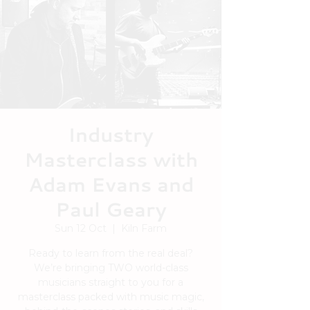
Industry
Masterclass with
Adam Evans and
Paul Geary
Sun 12 Oct
  |  
Kiln Farm
Ready to learn from the real deal?
We’re bringing TWO world-class
musicians straight to you for a
masterclass packed with music magic,