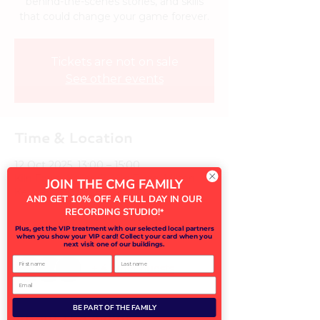
behind-the-scenes stories, and skills
that could change your game forever.
Tickets are not on sale
See other events
Time & Location
12 Oct 2025, 13:00 – 15:00
Kiln Farm, Keller Cl, Kiln Farm, Milton
JOIN THE CMG FAMILY
Keynes MK11 3LH, UK
AND GET 10% OFF A FULL DAY IN OUR
RECORDING STUDIO!
*
Guests
Plus, get the VIP treatment with our selected local partners
when you show your VIP card! Collect your card when you
next visit one of our buildings.
First name
Last name
+ 4 other guests
Email
BE PART OF THE FAMILY
About the event