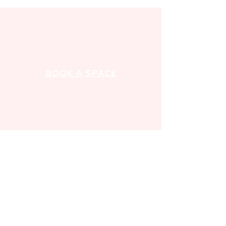
BOOK A SPACE
GET IN TOUCH