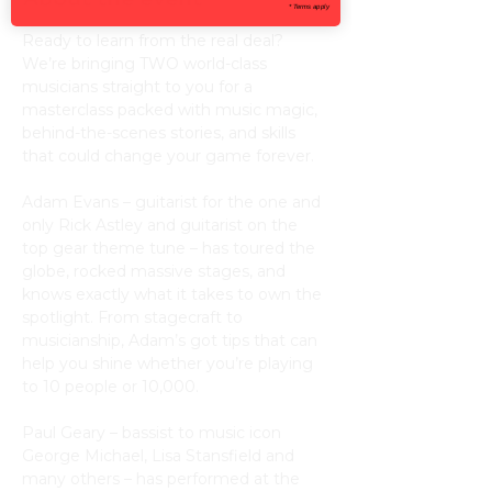
* Terms apply
Ready to learn from the real deal? 
We’re bringing TWO world-class 
musicians straight to you for a 
masterclass packed with music magic, 
behind-the-scenes stories, and skills 
that could change your game forever.
Adam Evans – guitarist for the one and 
only Rick Astley and guitarist on the 
top gear theme tune – has toured the 
globe, rocked massive stages, and 
knows exactly what it takes to own the 
spotlight. From stagecraft to 
musicianship, Adam’s got tips that can 
help you shine whether you’re playing 
to 10 people or 10,000.
Paul Geary – bassist to music icon 
George Michael, Lisa Stansfield and 
many others – has performed at the 