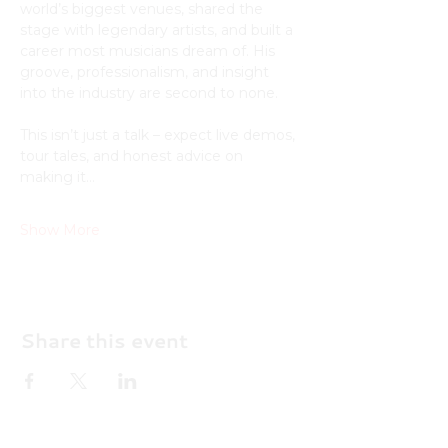
world’s biggest venues, shared the 
stage with legendary artists, and built a 
career most musicians dream of. His 
groove, professionalism, and insight 
into the industry are second to none.
This isn’t just a talk – expect live demos, 
tour tales, and honest advice on 
making it…
Show More
Share this event