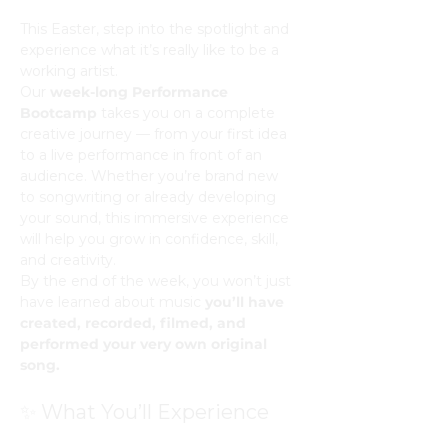
This Easter, step into the spotlight and 
experience what it’s really like to be a 
working artist.
Our 
week-long Performance 
Bootcamp
 takes you on a complete 
creative journey — from your first idea 
to a live performance in front of an 
audience. Whether you’re brand new 
to songwriting or already developing 
your sound, this immersive experience 
will help you grow in confidence, skill, 
and creativity.
By the end of the week, you won’t just 
have learned about music 
you’ll have 
created, recorded, filmed, and 
performed your very own original 
song.
✨ What You’ll Experience