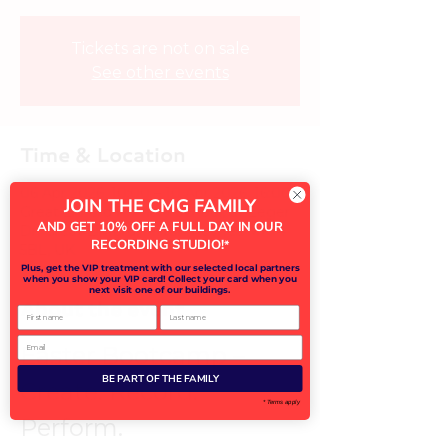
Tickets are not on sale
See other events
Time & Location
06 Apr 2026, 10:00 – 10 Apr 2026, 16:00
JOIN THE CMG FAMILY
Great Linford Primary School, St Leger
AND GET 10% OFF A FULL DAY IN OUR
Dr, Great Linford, Milton Keynes MK14
RECORDING STUDIO!
*
5BL, UK
Plus, get the VIP treatment with our selected local partners
when you show your VIP card! Collect your card when you
next visit one of our buildings.
About the event
First name
Last name
Email
Easter Bootcamp – 
BE PART OF THE FAMILY
Create. Record. 
* Terms apply
Perform.