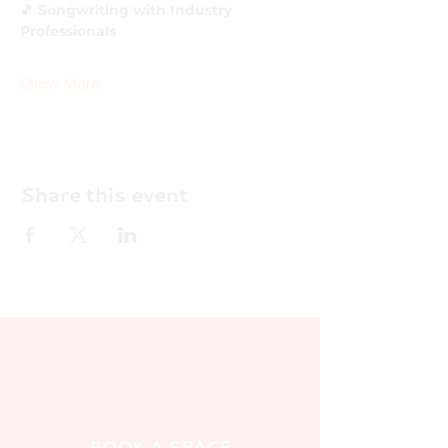
🎵 Songwriting with Industry 
Professionals
Show More
Share this event
BOOK A SPACE