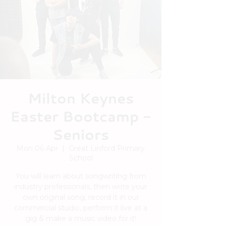
Milton Keynes
Easter Bootcamp -
Seniors
Mon 06 Apr
  |  
Great Linford Primary
School
You will learn about songwriting from
industry professionals, then write your
own original song, record it in our
commercial studio, perform it live at a
gig & make a music video for it!