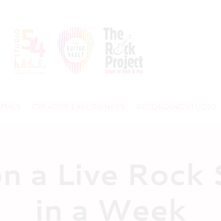
MMES
CREATIVE EXPERIENCES
RECORDING STUDIO
on a Live Rock
in a Week