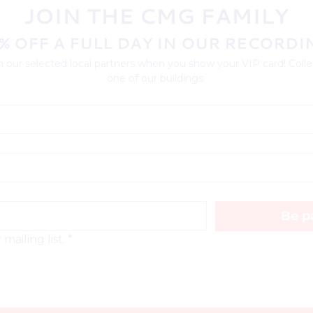
JOIN THE CMG FAMILY
% OFF A FULL DAY IN OUR RECORDI
 our selected local partners when you show your VIP card! Collec
one of our buildings.
Be pa
mailing list.
*