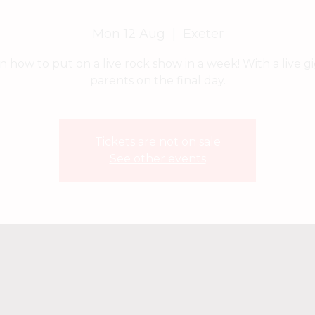
Mon 12 Aug
  |  
Exeter
n how to put on a live rock show in a week! With a live gi
parents on the final day.
Tickets are not on sale
See other events