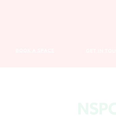
BOOK A SPACE
GET IN TO