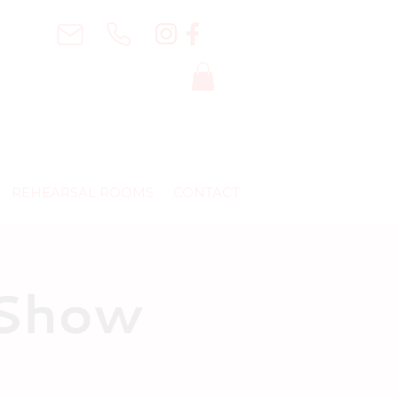
REHEARSAL ROOMS
CONTACT
 Show