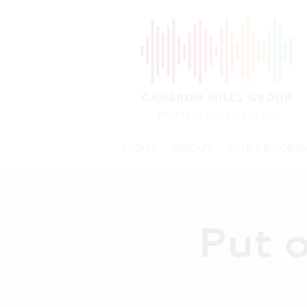
HOME
ABOUT
OUR PROGRA
Put 