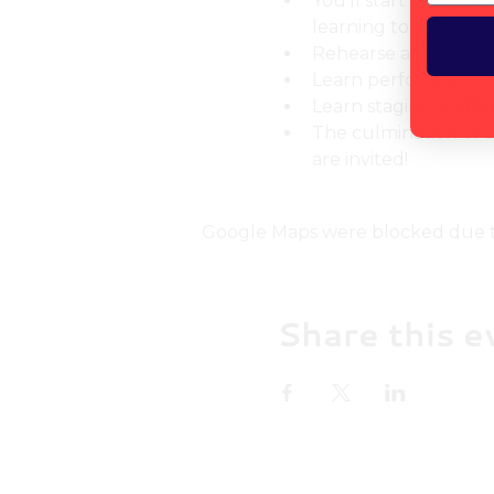
You'll start off by w
learning to play a n
Rehearse and play as
Learn performance 
Learn staging and li
The culmination of al
are invited!
Google Maps were blocked due to 
Share this e