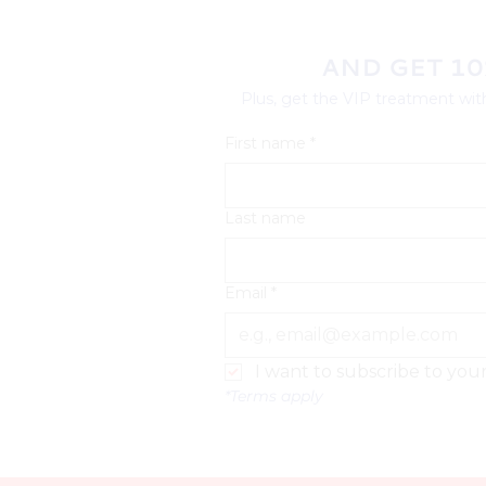
AND GET 10
Plus, get the VIP treatment with
First name
*
Last name
Email
*
I want to subscribe to your 
*Terms apply