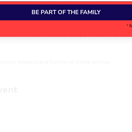
orking with tutors on your chosen instrument (drums, guita
umber of songs 
BE PART OF THE FAMILY
 a band in small groups
technique 
* T
ghting techniques
l your new skills will be playing a gig on the Friday aft
your Analytics and functional cookie settings.
vent