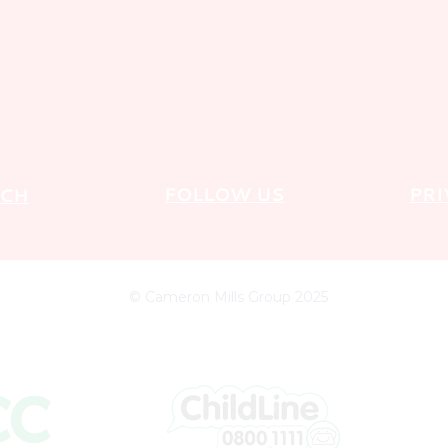
FOLLOW US
PRI
UCH
© Cameron Mills Group 2025