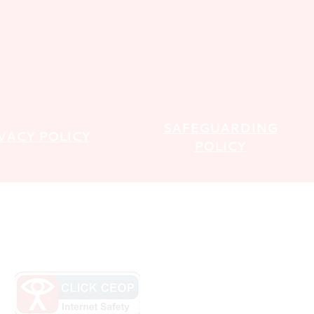
SAFEGUARDING
VACY POLICY
POLICY