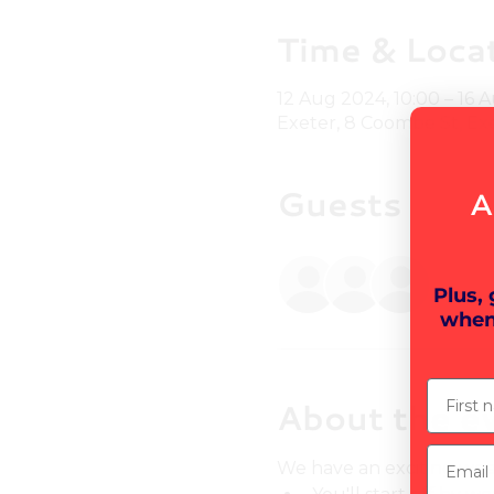
Time & Loca
12 Aug 2024, 10:00 – 16 
Exeter, 8 Coombe St, Ex
Guests
A
+ 5 o
Plus,
when
First n
About the e
Email
We have an exciting wee