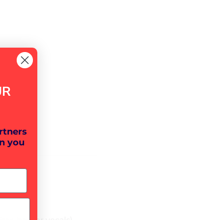
UR
rtners
n you