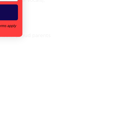
r, bass or vocals), 
erms apply
ernoon - proud parents 