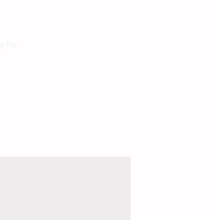
g for