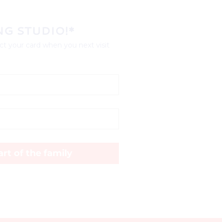
NG STUDIO!*
t your card when you next visit 
rt of the family