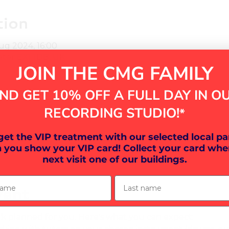
tion
Aug 2024, 16:00
eter EX1 1DB, UK
JOIN THE CMG FAMILY
ND GET 10% OFF A FULL DAY IN O
RECORDING STUDIO!
*
ther guests
 get the VIP treatment with our selected local pa
 you show your VIP card! Collect your card whe
next visit one of our buildings.
ame
Last name
vent
k planned for you. Here's what you can expect: