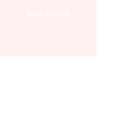
BOOK A SPACE
GET IN TOUCH
FOLLOW US