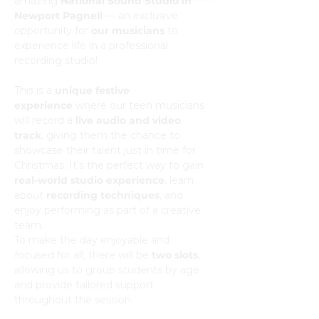
amazing 
National Sound Studio in 
Newport Pagnell
 — an exclusive 
opportunity for 
our musicians
 to 
experience life in a professional 
recording studio!
This is a 
unique festive 
experience
 where our teen musicians 
will record a 
live audio and video 
track
, giving them the chance to 
showcase their talent just in time for 
Christmas. It’s the perfect way to gain 
real-world studio experience
, learn 
about 
recording techniques
, and 
enjoy performing as part of a creative 
team.
To make the day enjoyable and 
focused for all, there will be 
two slots
, 
allowing us to group students by age 
and provide tailored support 
throughout the session.