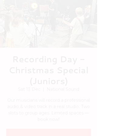
Recording Day -
Christmas Special
(Juniors)
Sat 13 Dec
  |  
National Sound
Our musicians will record a professional
audio & video track in a real studio. Two
slots to group ages. Limited spaces —
book now!