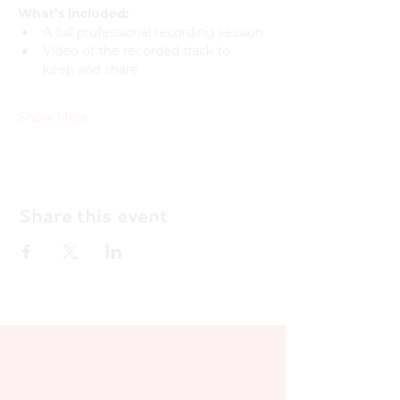
What’s included:
A full professional recording session
Video of the recorded track to 
keep and share
Show More
Share this event