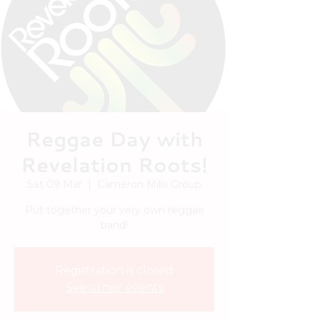
Reggae Day with
Revelation Roots!
Sat 09 Mar
  |  
Cameron Mills Group
Put together your very own reggae
band!
Registration is closed
See other events