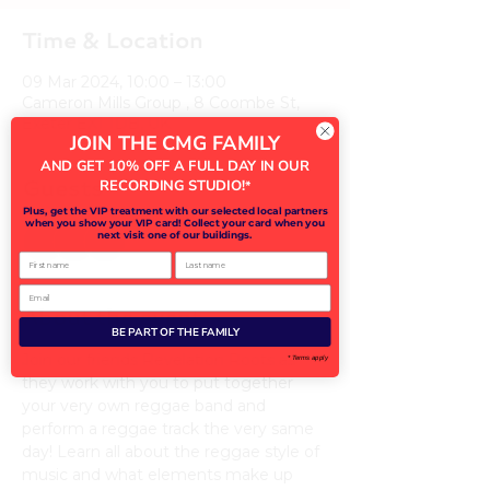
Time & Location
09 Mar 2024, 10:00 – 13:00
Cameron Mills Group , 8 Coombe St,
Exeter EX1 1DB, UK
JOIN THE CMG FAMILY
AND GET 10% OFF A FULL DAY IN OUR
Guests
RECORDING STUDIO!
*
Plus, get the VIP treatment with our selected local partners
when you show your VIP card! Collect your card when you
next visit one of our buildings.
+ 17 other guests
First name
Last name
Email
About the event
BE PART OF THE FAMILY
Join our friends Revelation Roots as 
* Terms apply
they work with you to put together 
your very own reggae band and 
perform a reggae track the very same 
day! Learn all about the reggae style of 
music and what elements make up 