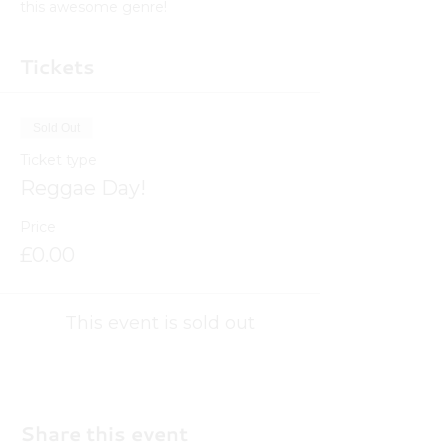
this awesome genre! 
Tickets
Sold Out
Ticket type
Reggae Day!
Price
£0.00
This event is sold out
Share this event