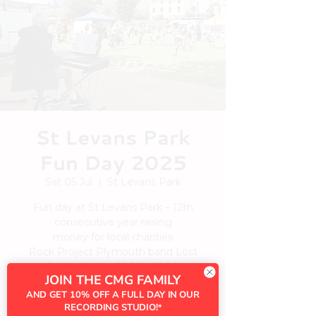
St Levans Park
Fun Day 2025
Sat 05 Jul
  |  
St Levans Park
Fun day at St Levans Park – 12th
consecutive year raising
money for local charities
Rock Project Plymouth band Lost
Spiritz playing 12.30 – 13.00
JOIN THE CMG FAMILY
AND GET 10% OFF A FULL DAY IN OUR
See
RECORDING STUDIO!
*
https://www.facebook.com/events/609