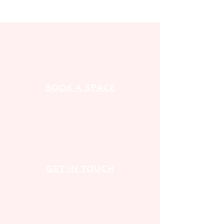
BOOK A SPACE
GET IN TOUCH