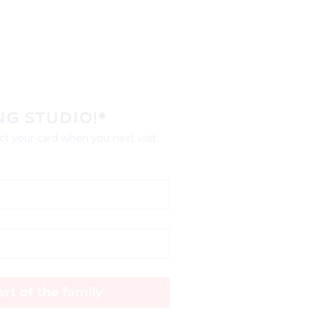
NG STUDIO!*
t your card when you next visit 
rt of the family