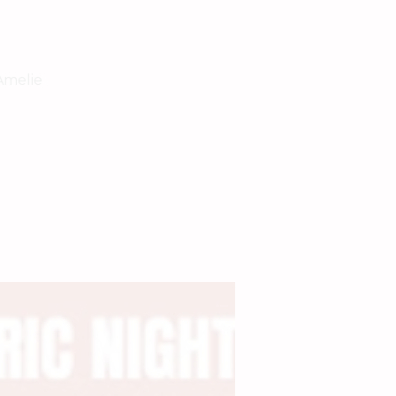
Amelie