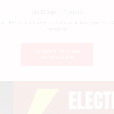
Sat 13 Sept
  |  
Tiverton
ock Project tutor Amelie is performing as acoustic duo 
Valentine
Tickets are not on sale
See other events