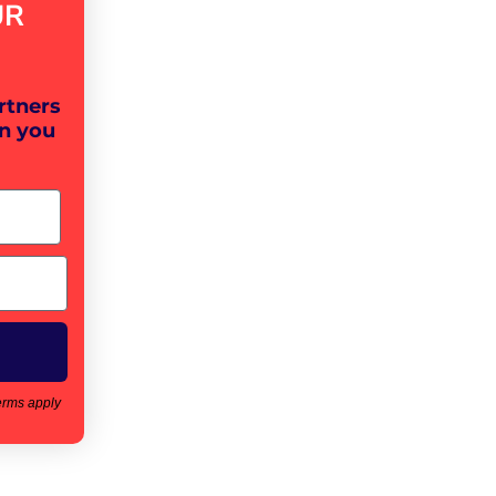
UR
rtners
n you
erms apply