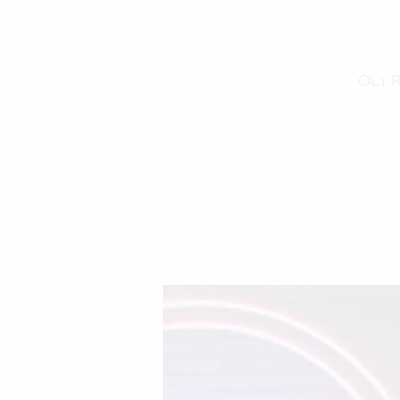
Our R