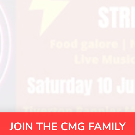
JOIN THE CMG FAMILY