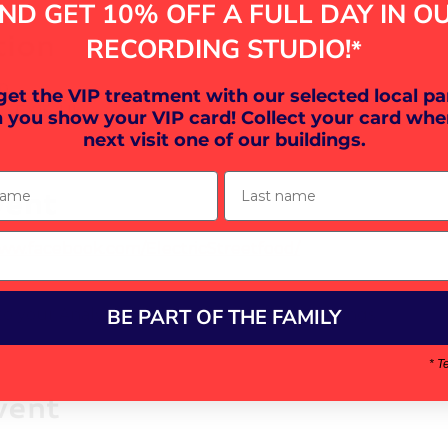
ND GET 10% OFF A FULL DAY IN O
tion
RECORDING STUDIO!
*
30
 get the VIP treatment with our selected local pa
on EX16, UK
 you show your VIP card! Collect your card whe
next visit one of our buildings.
ame
Last name
vent
www.facebook.com/ElectricStreetfood/
BE PART OF THE FAMILY
your Analytics and functional cookie settings.
* T
vent