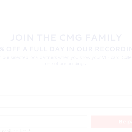
JOIN THE CMG FAMILY
% OFF A FULL DAY IN OUR RECORDI
 our selected local partners when you show your VIP card! Collec
one of our buildings.
Be pa
mailing list.
*