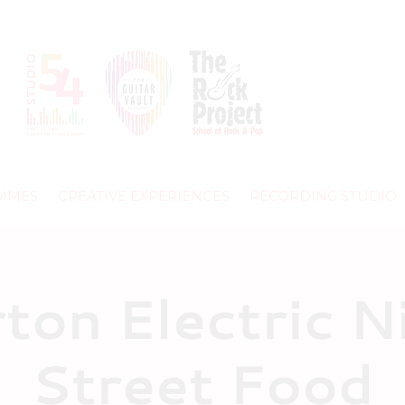
MMES
CREATIVE EXPERIENCES
RECORDING STUDIO
rton Electric N
Street Food