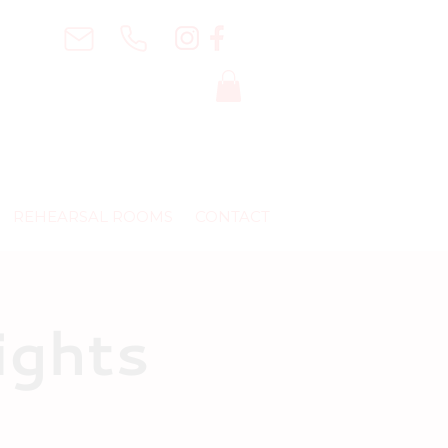
REHEARSAL ROOMS
CONTACT
ights