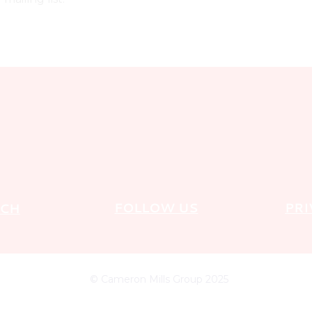
FOLLOW US
PRI
UCH
© Cameron Mills Group 2025