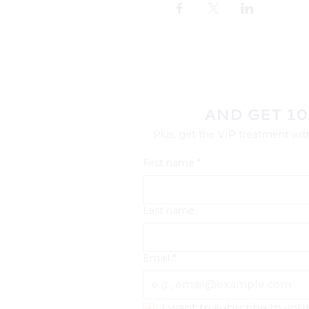
AND GET 10
Plus, get the VIP treatment with
First name
*
Last name
Email
*
I want to subscribe to your 