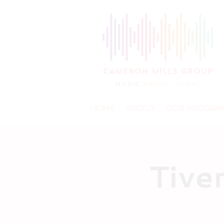
HOME
ABOUT
OUR PROGRA
Tive