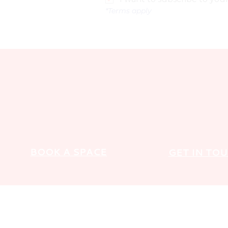
*Terms apply
BOOK A SPACE
GET IN TO