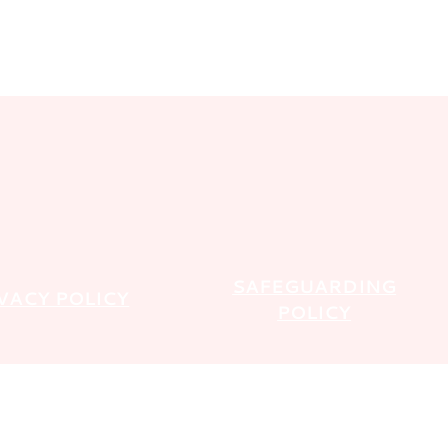
SAFEGUARDING
VACY POLICY
POLICY