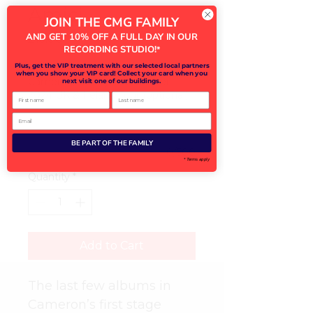
Amici
JOIN THE CMG FAMILY
AND GET 10% OFF A FULL DAY IN OUR
Price
£15.00
RECORDING STUDIO!
*
Plus, get the VIP treatment with our selected local partners
Purchase in-person from
when you show your VIP card! Collect your card when you
Cameron during his Summer
next visit one of our buildings.
2024 UK & Ireland Tour (optional)
First name
Last name
Email
BE PART OF THE FAMILY
0/500
* Terms apply
Quantity
*
Add to Cart
The last few albums in 
Cameron’s first stage 