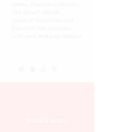
name, 
Thomas Cameron
, 
this album blends 
classical favourites and 
hits from the musicals 
with rock and pop classics.
BOOK A SPACE