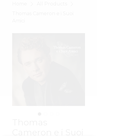
Home
All Products
Thomas Cameron e i Suoi
Amici
Thomas
Cameron e i Suoi