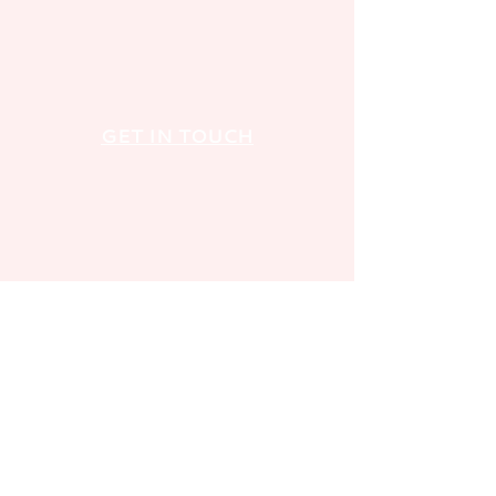
GET IN TOUCH
FOLLOW US