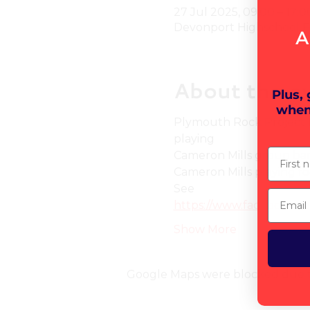
27 Jul 2025, 09:00 – 17:0
Devonport Highschool Fo
A
About the e
Plus,
when
Plymouth Rock Project B
playing
First n
Cameron Mills group ban
Cameron Mills playing fo
See
Email
https://www.facebook.
Show More
Google Maps were blocked due to 