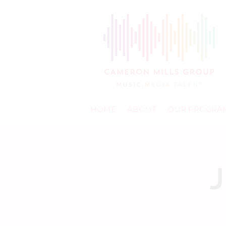
HOME
ABOUT
OUR PROGRA
J