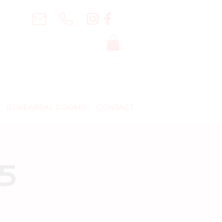
REHEARSAL ROOMS
CONTACT
25