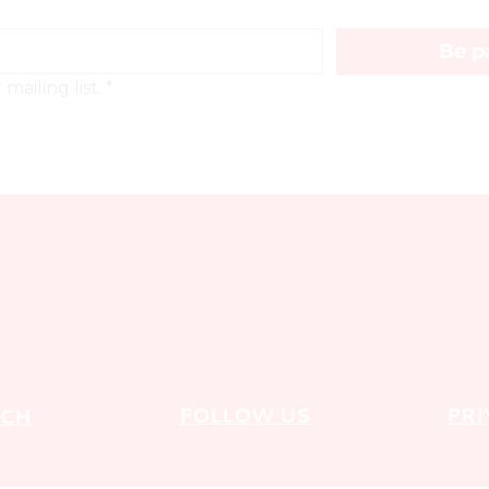
Be pa
mailing list.
*
FOLLOW US
PRI
UCH