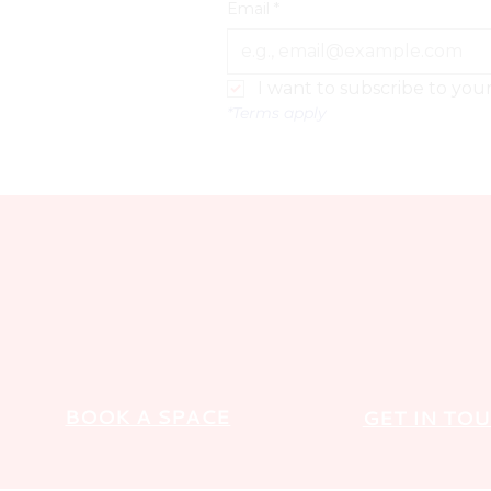
Email
*
I want to subscribe to your 
*Terms apply
BOOK A SPACE
GET IN TO