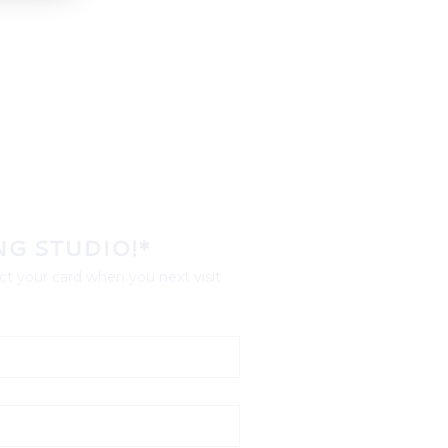
NG STUDIO!*
t your card when you next visit 