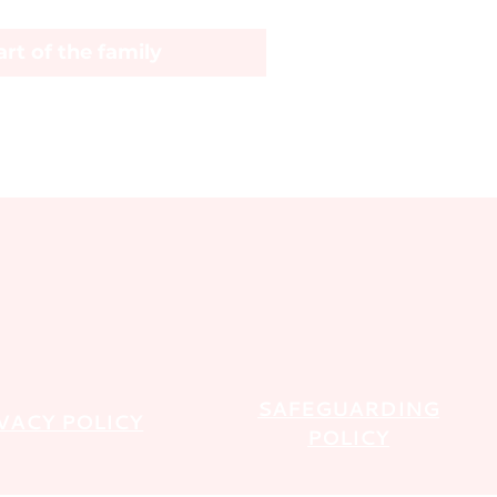
rt of the family
SAFEGUARDING
VACY POLICY
POLICY