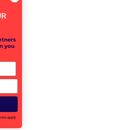
UR
rtners
n you
tion
t_ac
erms apply