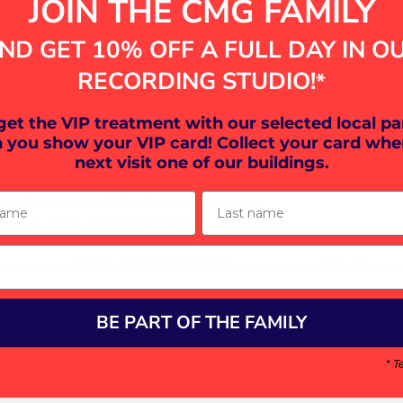
JOIN THE CMG FAMILY
0
r Boys, Paradise Rd, Plymouth PL1 5QP, UK
ND GET 10% OFF A FULL DAY IN O
RECORDING STUDIO!
*
vent
 get the VIP treatment with our selected local pa
 you show your VIP card! Collect your card whe
and Lost Spiritz and Exeter Rock Project Band Combus
next visit one of our buildings.
ame
Last name
ds Skeptic and The Juliettes playing
otball in the celebrity match
com/events/8788200087972576/?acontext=%7B%22even
BE PART OF THE FAMILY
your Analytics and functional cookie settings.
* T