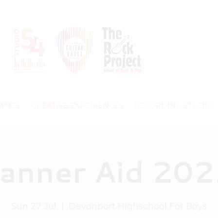
MMES
CREATIVE EXPERIENCES
RECORDING STUDIO
anner Aid 20
Sun 27 Jul
  |  
Devonport Highschool For Boys