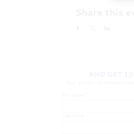
Share this e
AND GET 10
Plus, get the VIP treatment with
First name
*
Last name