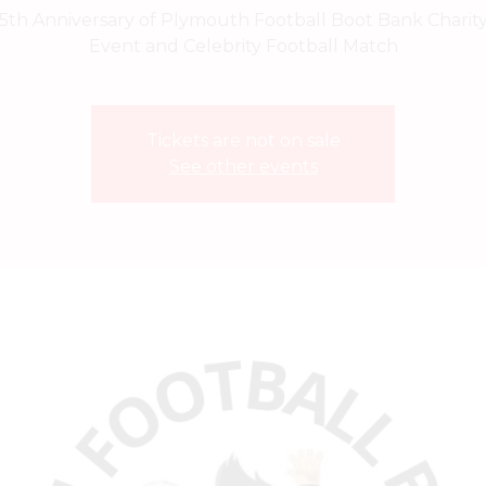
5th Anniversary of Plymouth Football Boot Bank Charit
Event and Celebrity Football Match
Tickets are not on sale
See other events