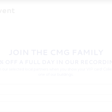
vent
JOIN THE CMG FAMILY
% OFF A FULL DAY IN OUR RECORDI
 our selected local partners when you show your VIP card! Collec
one of our buildings.